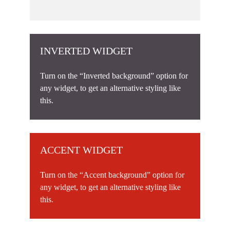
INVERTED WIDGET
Turn on the “Inverted background” option for
any widget, to get an alternative styling like
this.
ACCENT WIDGET
Turn on the “Accent background” option for
any widget, to get an alternative styling like
this.