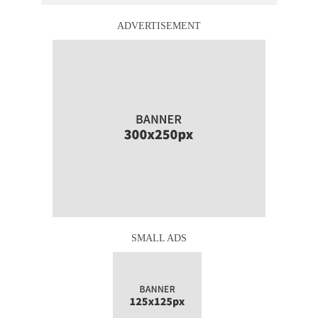
ADVERTISEMENT
SMALL ADS