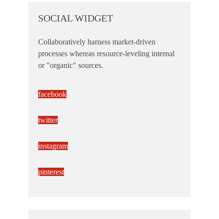
SOCIAL WIDGET
Collaboratively harness market-driven
processes whereas resource-leveling internal
or "organic" sources.
facebook
twitter
instagram
pinterest