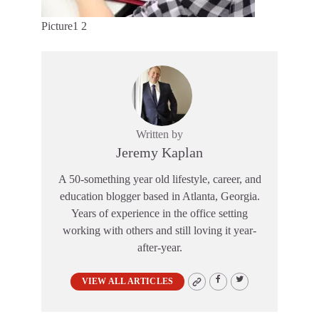
Picture1 2
Written by
Jeremy Kaplan
A 50-something year old lifestyle, career, and
education blogger based in Atlanta, Georgia.
Years of experience in the office setting
working with others and still loving it year-
after-year.
VIEW ALL ARTICLES