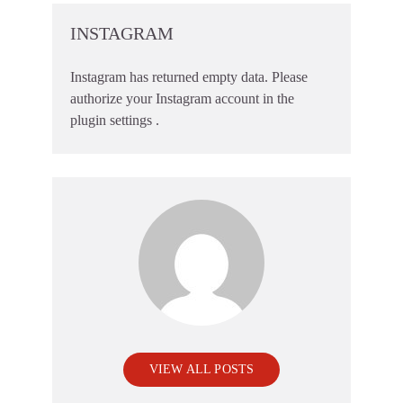
INSTAGRAM
Instagram has returned empty data. Please
authorize your Instagram account in the
plugin settings
.
VIEW ALL POSTS