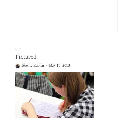
Picture1
Jeremy Kaplan
May 18, 2018