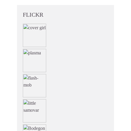
FLICKR