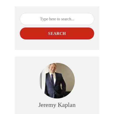
SEARCH
Jeremy Kaplan