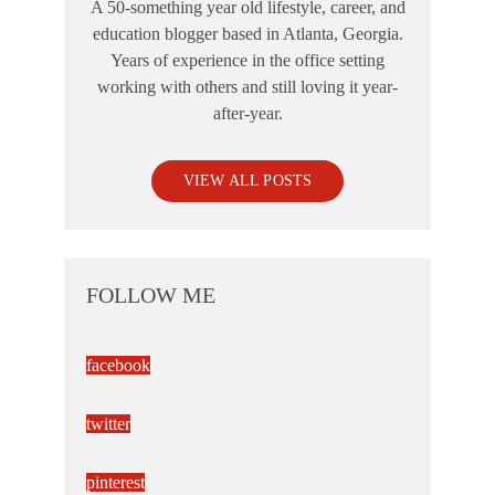
A 50-something year old lifestyle, career, and
education blogger based in Atlanta, Georgia.
Years of experience in the office setting
working with others and still loving it year-
after-year.
VIEW ALL POSTS
FOLLOW ME
facebook
twitter
pinterest