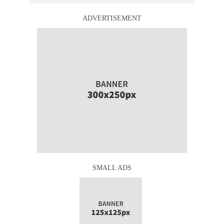
ADVERTISEMENT
SMALL ADS