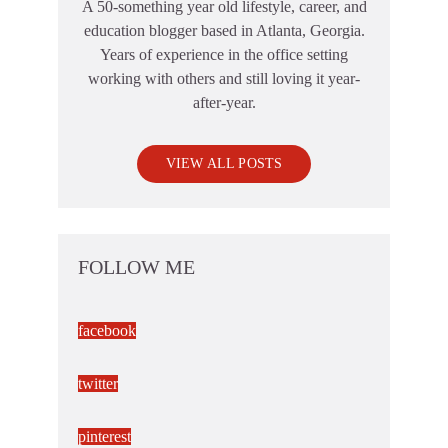
A 50-something year old lifestyle, career, and
education blogger based in Atlanta, Georgia.
Years of experience in the office setting
working with others and still loving it year-
after-year.
VIEW ALL POSTS
FOLLOW ME
facebook
twitter
pinterest