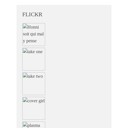
FLICKR