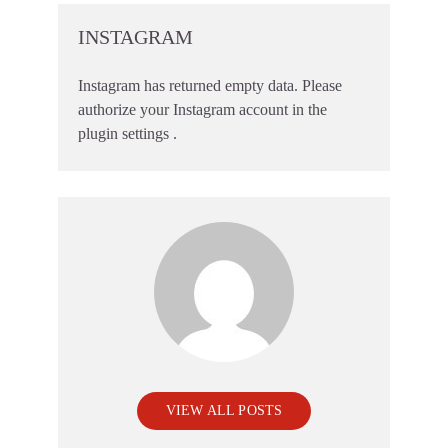
INSTAGRAM
Instagram has returned empty data. Please
authorize your Instagram account in the
plugin settings
.
VIEW ALL POSTS