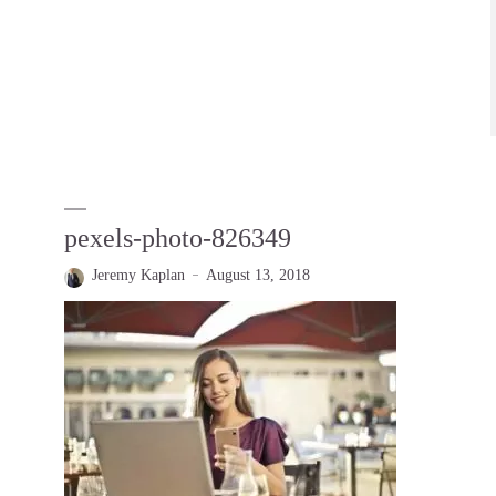
pexels-photo-826349
Jeremy Kaplan
August 13, 2018