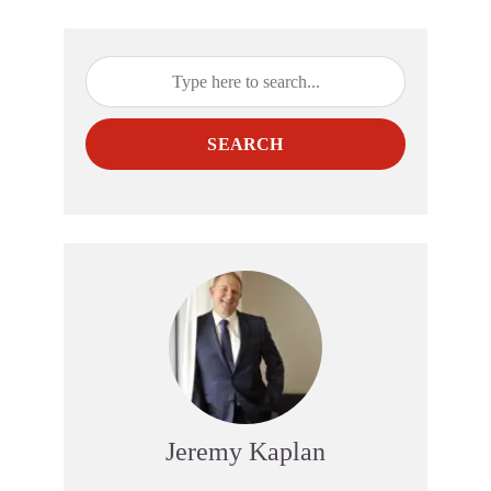
SEARCH
Jeremy Kaplan