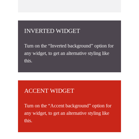
INVERTED WIDGET
Turn on the “Inverted background” option for
any widget, to get an alternative styling like
this.
ACCENT WIDGET
Turn on the “Accent background” option for
any widget, to get an alternative styling like
this.