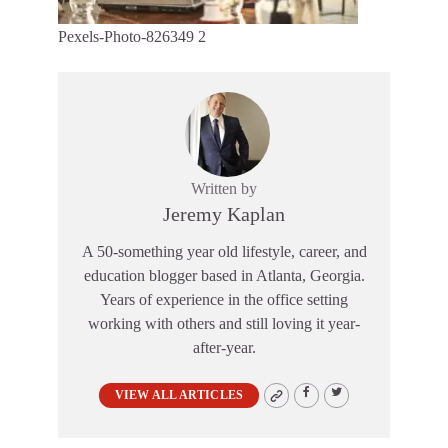
Pexels-Photo-826349 2
Written by
Jeremy Kaplan
A 50-something year old lifestyle, career, and
education blogger based in Atlanta, Georgia.
Years of experience in the office setting
working with others and still loving it year-
after-year.
VIEW ALL ARTICLES