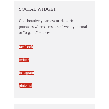
SOCIAL WIDGET
Collaboratively harness market-driven
processes whereas resource-leveling internal
or "organic" sources.
facebook
twitter
instagram
pinterest