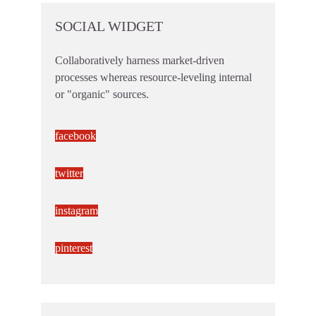
SOCIAL WIDGET
Collaboratively harness market-driven
processes whereas resource-leveling internal
or "organic" sources.
facebook
twitter
instagram
pinterest