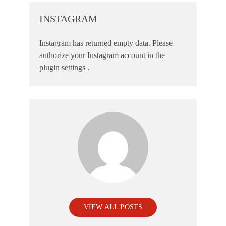
INSTAGRAM
Instagram has returned empty data. Please
authorize your Instagram account in the
plugin settings
.
VIEW ALL POSTS