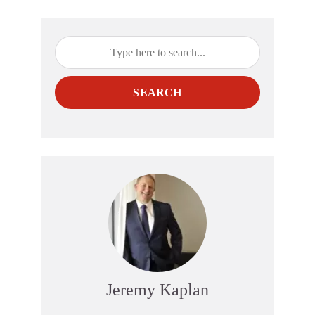
SEARCH
Jeremy Kaplan