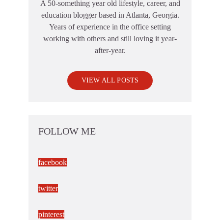
A 50-something year old lifestyle, career, and
education blogger based in Atlanta, Georgia.
Years of experience in the office setting
working with others and still loving it year-
after-year.
VIEW ALL POSTS
FOLLOW ME
facebook
twitter
pinterest