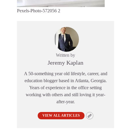
Pexels-Photo-572056 2
Written by
Jeremy Kaplan
A 50-something year old lifestyle, career, and
education blogger based in Atlanta, Georgia.
Years of experience in the office setting
working with others and still loving it year-
after-year.
VIEW ALL ARTICLES