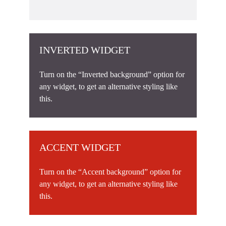
INVERTED WIDGET
Turn on the “Inverted background” option for
any widget, to get an alternative styling like
this.
ACCENT WIDGET
Turn on the “Accent background” option for
any widget, to get an alternative styling like
this.