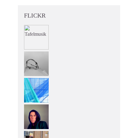
FLICKR