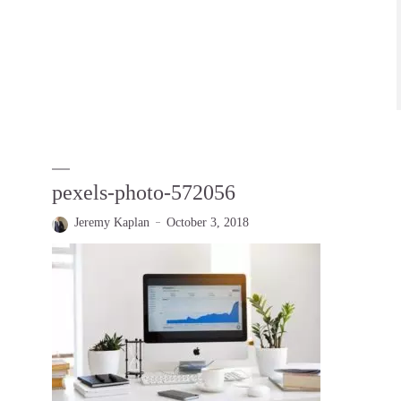
pexels-photo-572056
Jeremy Kaplan
October 3, 2018