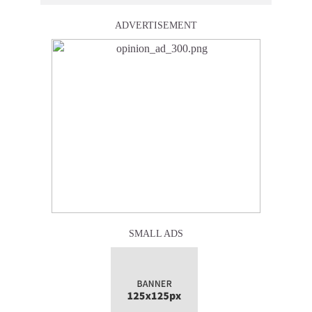
ADVERTISEMENT
SMALL ADS