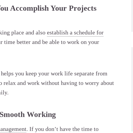
ou Accomplish Your Projects
rking place and also
establish a schedule for
r time better and be able to work on your
d helps you keep your work life separate from
 to relax and work without having to worry about
ily.
 Smooth Working
management
. If you don’t have the time to