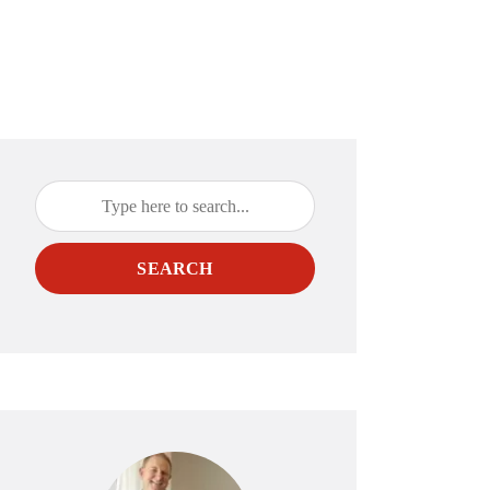
SEARCH