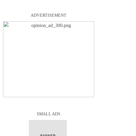
ADVERTISEMENT
SMALL ADS