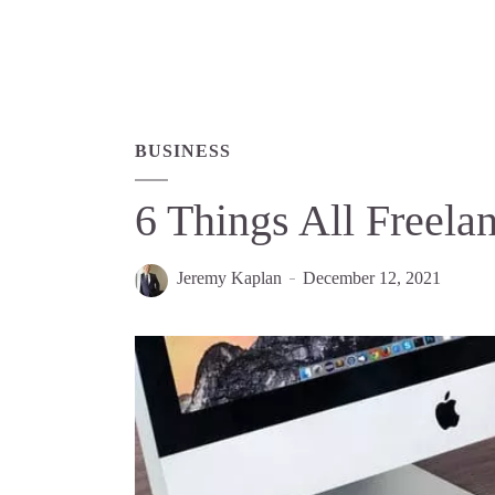
BUSINESS
6 Things All Freel
Jeremy Kaplan
December 12, 2021