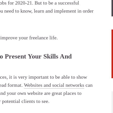
obs for 2020-21. But to be a successful
you need to know, learn and implement in order
 improve your freelance life.
o Present Your Skills And
es, it is very important to be able to show
read format.
Websites and social networks
can
and your own website are great places to
potential clients to see.