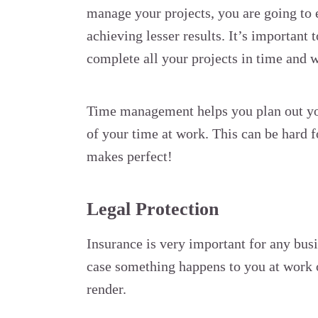
manage your projects, you are going t
achieving lesser results. It’s important
complete all your projects in time and w
Time management helps you plan out you
of your time at work. This can be hard f
makes perfect!
Legal Protection
Insurance is very important for any busi
case something happens to you at work or
render.