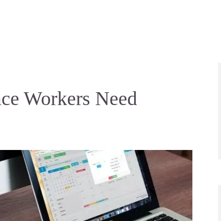
ance Workers Need