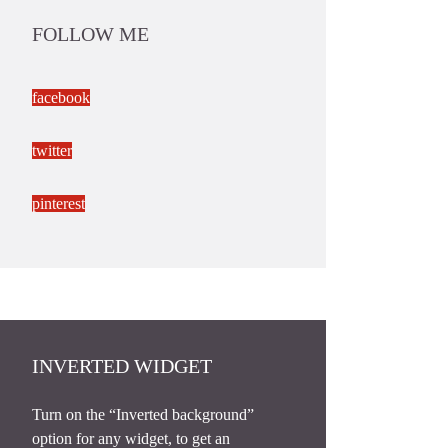
FOLLOW ME
facebook
twitter
pinterest
INVERTED WIDGET
Turn on the “Inverted background”
option for any widget, to get an