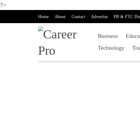
?>
Home
About
Contact
Advertise
PR & FTC Dis
Business
Educa
Technology
Tra