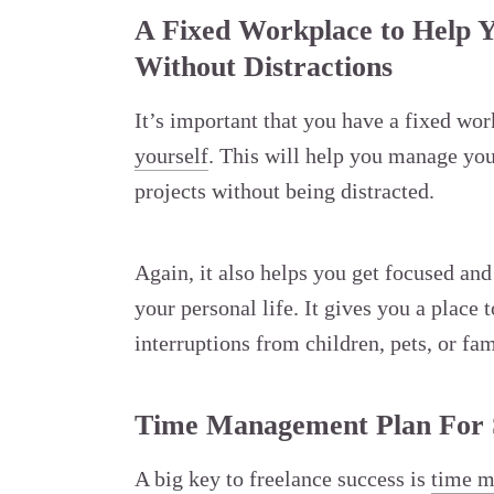
A Fixed Workplace to Help Y
Without Distractions
It’s important that you have a fixed wo
yourself
. This will help you manage you
projects without being distracted.
Again, it also helps you get focused an
your personal life. It gives you a place
interruptions from children, pets, or fam
Time Management Plan For
A big key to freelance success is
time 