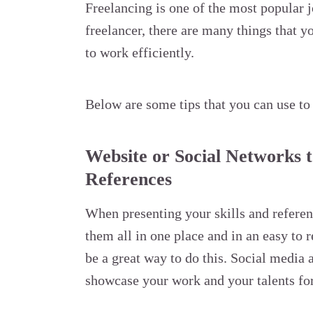
Freelancing is one of the most popular j
freelancer, there are many things that 
to work efficiently.
Below are some tips that you can use to
Website or Social Networks t
References
When presenting your skills and referenc
them all in one place and in an easy to 
be a great way to do this. Social media 
showcase your work and your talents for 