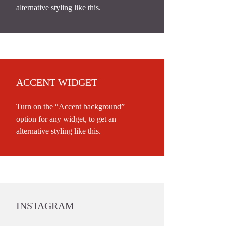
alternative styling like this.
ACCENT WIDGET
Turn on the “Accent background”
option for any widget, to get an
alternative styling like this.
INSTAGRAM