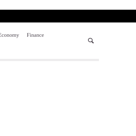
Economy
Finance