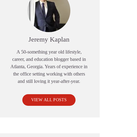
Jeremy Kaplan
A 50-something year old lifestyle,
career, and education blogger based in
Atlanta, Georgia. Years of experience in
the office setting working with others
and still loving it year-after-year.
VIEW ALL POSTS