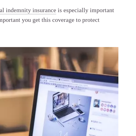
al indemnity insurance
is especially important
mportant you get this coverage to protect