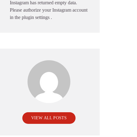
Instagram has returned empty data.
Please authorize your Instagram account
in the
plugin settings
.
VIEW ALL POSTS