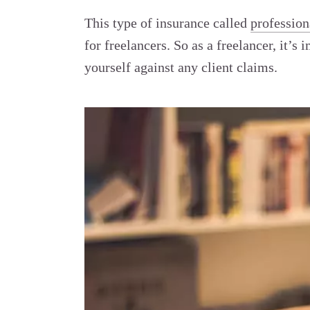
This type of insurance called
profession
for freelancers. So as a freelancer, it
’
s i
yourself against any client claims.