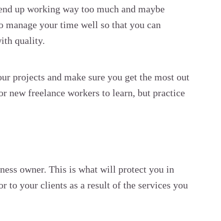
o end up working way too much and maybe
 to manage your time well so that you can
ith quality.
r projects and make sure you get the most out
or new freelance workers to learn, but practice
ness owner. This is what will protect you in
 to your clients as a result of the services you