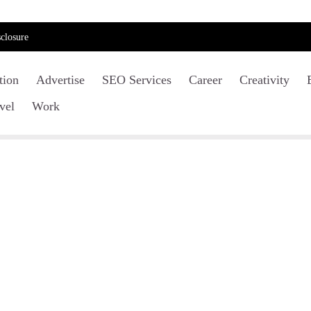
closure
tion
Advertise
SEO Services
Career
Creativity
vel
Work