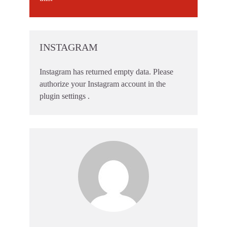
INSTAGRAM
Instagram has returned empty data. Please
authorize your Instagram account in the
plugin settings
.