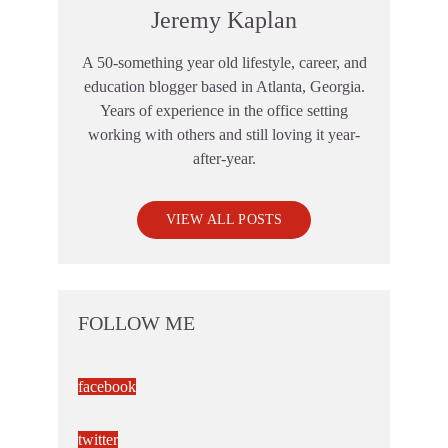
Jeremy Kaplan
A 50-something year old lifestyle, career, and
education blogger based in Atlanta, Georgia.
Years of experience in the office setting
working with others and still loving it year-
after-year.
VIEW ALL POSTS
FOLLOW ME
facebook
twitter