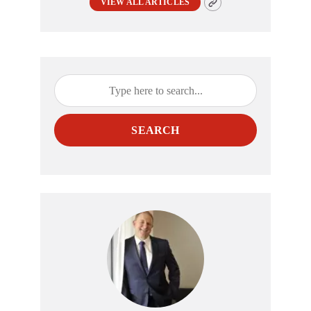
VIEW ALL ARTICLES
SEARCH