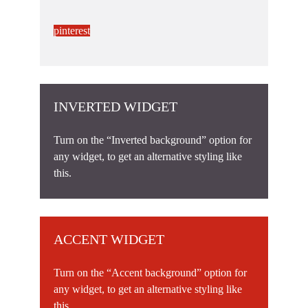
pinterest
INVERTED WIDGET
Turn on the “Inverted background” option for
any widget, to get an alternative styling like
this.
ACCENT WIDGET
Turn on the “Accent background” option for
any widget, to get an alternative styling like
this.