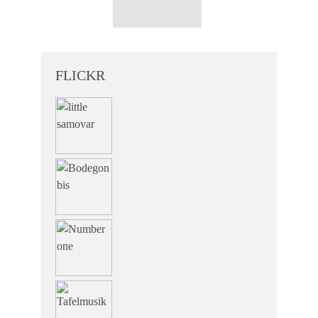
FLICKR