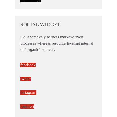
SOCIAL WIDGET
Collaboratively harness market-driven
processes whereas resource-leveling internal
or "organic" sources.
facebook
twitter
instagram
pinterest