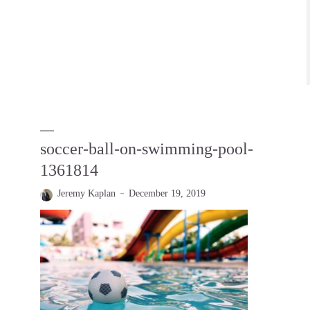
soccer-ball-on-swimming-pool-
1361814
Jeremy Kaplan
December 19, 2019