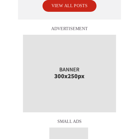
VIEW ALL POSTS
ADVERTISEMENT
SMALL ADS