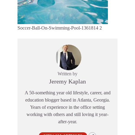
Soccer-Ball-On-Swimming-Pool-1361814 2
Written by
Jeremy Kaplan
A 50-something year old lifestyle, career, and
education blogger based in Atlanta, Georgia.
Years of experience in the office setting
working with others and still loving it year-
after-year.