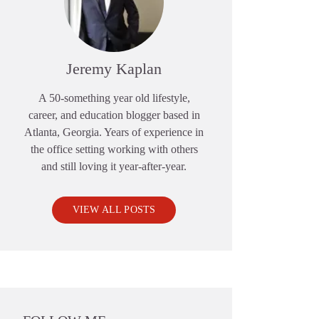
Jeremy Kaplan
A 50-something year old lifestyle,
career, and education blogger based in
Atlanta, Georgia. Years of experience in
the office setting working with others
and still loving it year-after-year.
VIEW ALL POSTS