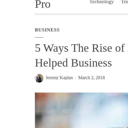
Technology
Tra
BUSINESS
5 Ways The Rise of
Helped Business
Jeremy Kaplan
March 2, 2018