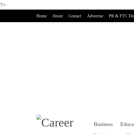
?>
Home
About
Contact
Advertise
PR & FTC Dis
Business
Educa