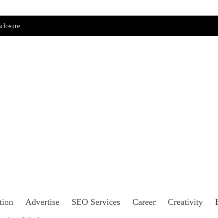
closure
tion
Advertise
SEO Services
Career
Creativity