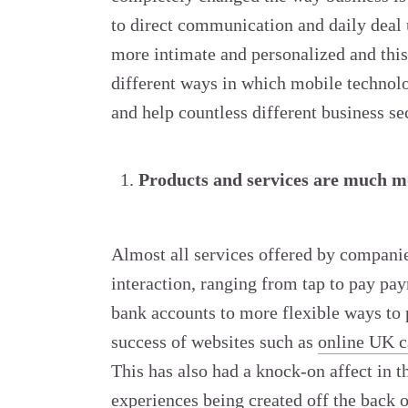
to direct communication and daily deal
more intimate and personalized and this
different ways in which mobile technolo
and help countless different business sec
Products and services are much mo
Almost all services offered by companie
interaction, ranging from tap to pay pa
bank accounts to more flexible ways to 
success of websites such as
online UK c
This has also had a knock-on affect in 
experiences being created off the back 