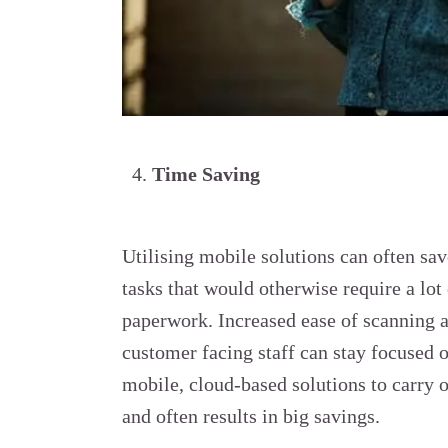
Time Saving
Utilising mobile solutions can often sa
tasks that would otherwise require a lot
paperwork. Increased ease of scanning 
customer facing staff can stay focused o
mobile, cloud-based solutions to carry o
and often results in big savings.