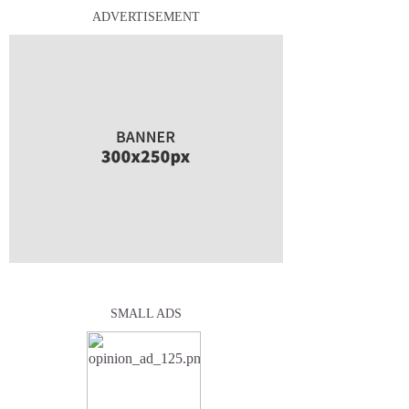
ADVERTISEMENT
SMALL ADS