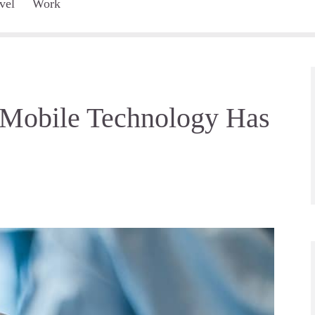
vel
Work
 Mobile Technology Has