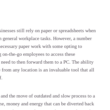
sinesses still rely on paper or spreadsheets when
in general workplace tasks. However, a number
necessary paper work with some opting to
g on-the-go employees to access these
need to then forward them to a PC. The ability
 from any location is an invaluable tool that all
f.
 and the move of outdated and slow process to a
ime, money and energy that can be diverted back