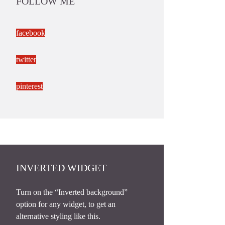
FOLLOW ME
facebook
twitter
pinterest
INVERTED WIDGET
Turn on the “Inverted background”
option for any widget, to get an
alternative styling like this.