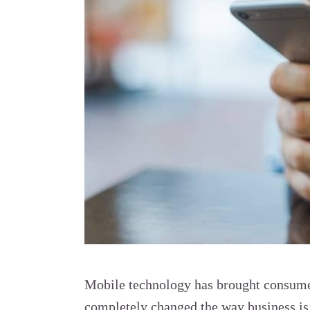
Mobile technology has brought consumer
completely changed the way business is 