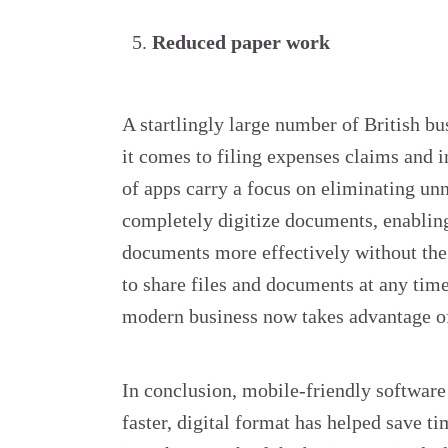
Reduced paper work
A startlingly large number of British bu
it comes to filing expenses claims and 
of apps carry a focus on eliminating un
completely digitize documents, enablin
documents more effectively without the 
to share files and documents at any time
modern business now takes advantage o
In conclusion, mobile-friendly software
faster, digital format has helped save t