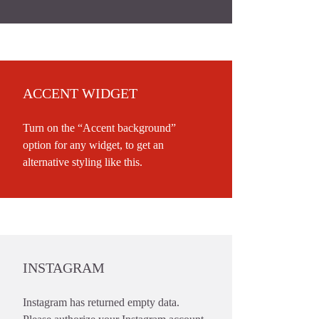
ACCENT WIDGET
Turn on the “Accent background”
option for any widget, to get an
alternative styling like this.
INSTAGRAM
Instagram has returned empty data.