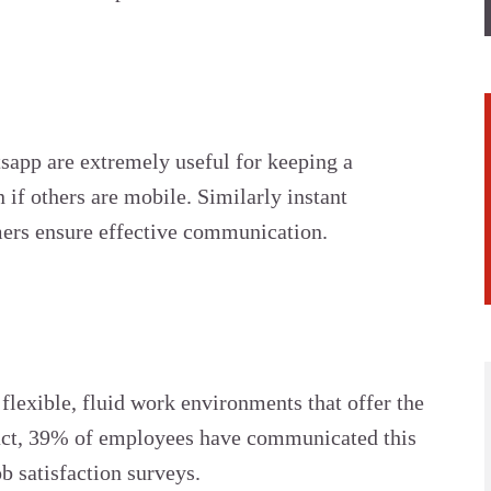
app are extremely useful for keeping a
 if others are mobile. Similarly instant
mers ensure effective communication.
flexible, fluid work environments that offer the
fact, 39% of employees have communicated this
ob satisfaction surveys.