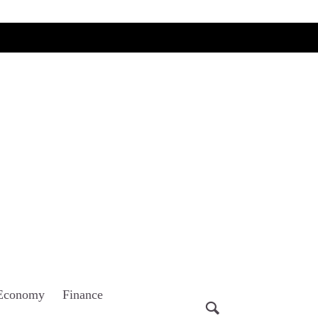
Economy
Finance