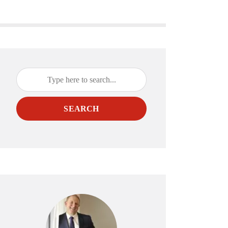
SEARCH