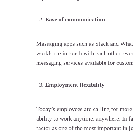
Ease of communication
Messaging apps such as Slack and Whats
workforce in touch with each other, even
messaging services available for custo
Employment flexibility
Today’s employees are calling for more 
ability to work anytime, anywhere. In 
factor as one of the most important in j