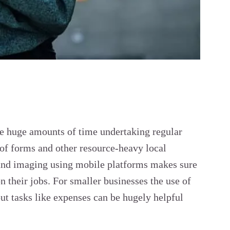
ve huge amounts of time undertaking regular
 of forms and other resource-heavy local
and imaging using mobile platforms makes sure
n their jobs. For smaller businesses the use of
ut tasks like expenses can be hugely helpful