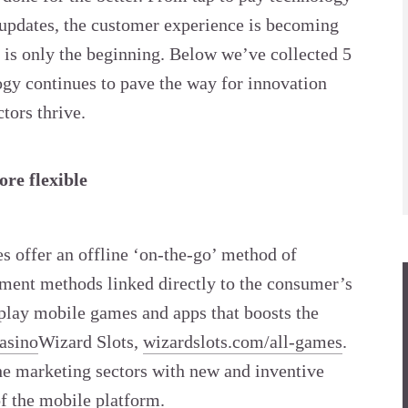
 updates, the customer experience is becoming
 is only the beginning. Below we’ve collected 5
gy continues to pave the way for innovation
tors thrive.
re flexible
s offer an offline ‘on-the-go’ method of
yment methods linked directly to the consumer’s
play mobile games and apps that boosts the
asino
Wizard Slots,
wizardslots.com/all-games
.
the marketing sectors with new and inventive
of the mobile platform.