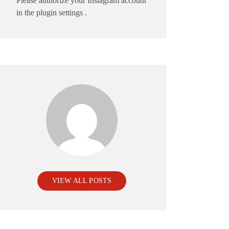
Please authorize your Instagram account
in the
plugin settings
.
VIEW ALL POSTS