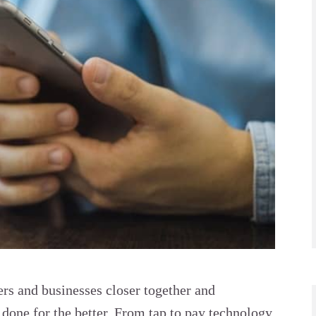
s and businesses closer together and
done for the better. From tap to pay technology