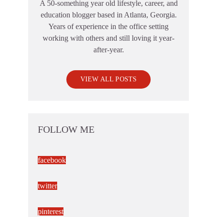
A 50-something year old lifestyle, career, and
education blogger based in Atlanta, Georgia.
Years of experience in the office setting
working with others and still loving it year-
after-year.
VIEW ALL POSTS
FOLLOW ME
facebook
twitter
pinterest