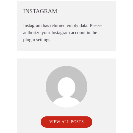
INSTAGRAM
Instagram has returned empty data. Please
authorize your Instagram account in the
plugin settings
.
VIEW ALL POSTS