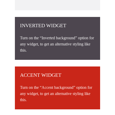
INVERTED WIDGET
Turn on the “Inverted background” option for
any widget, to get an alternative styling like
this.
ACCENT WIDGET
Turn on the “Accent background” option for
any widget, to get an alternative styling like
this.