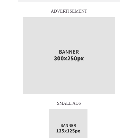
ADVERTISEMENT
SMALL ADS