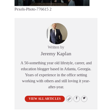
Pexels-Photo-776615 2
Written by
Jeremy Kaplan
A 50-something year old lifestyle, career, and
education blogger based in Atlanta, Georgia.
Years of experience in the office setting
working with others and still loving it year-
after-year.
VIEW ALL ARTICLES