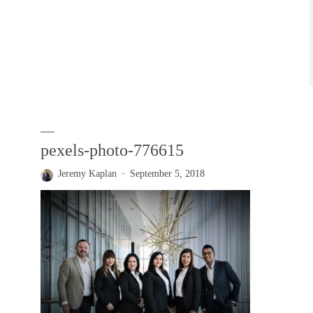
pexels-photo-776615
Jeremy Kaplan
September 5, 2018