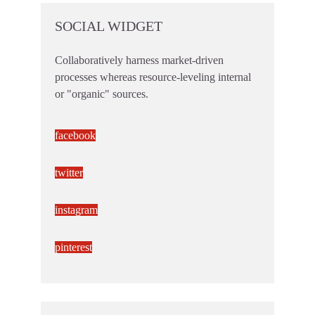
SOCIAL WIDGET
Collaboratively harness market-driven
processes whereas resource-leveling internal
or "organic" sources.
facebook
twitter
instagram
pinterest