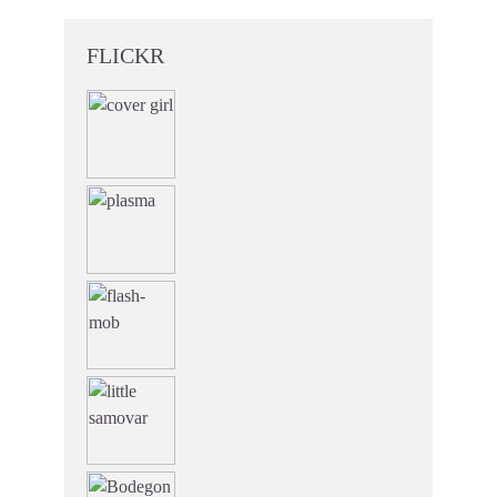
FLICKR