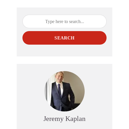
SEARCH
Jeremy Kaplan