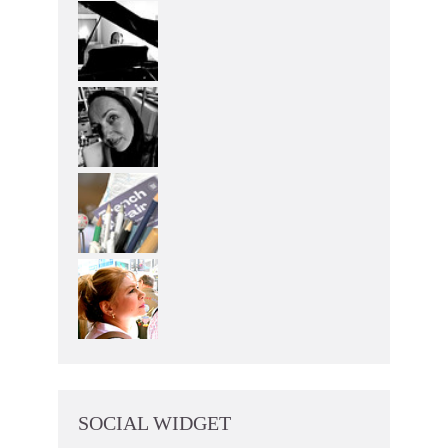
SOCIAL WIDGET