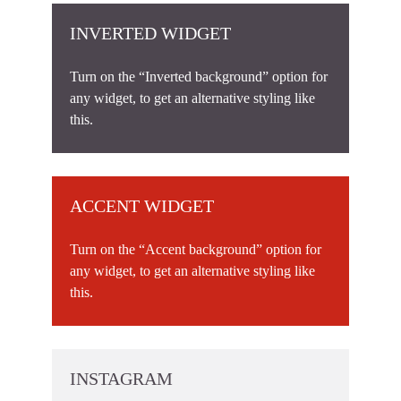
INVERTED WIDGET
Turn on the “Inverted background” option for
any widget, to get an alternative styling like
this.
ACCENT WIDGET
Turn on the “Accent background” option for
any widget, to get an alternative styling like
this.
INSTAGRAM