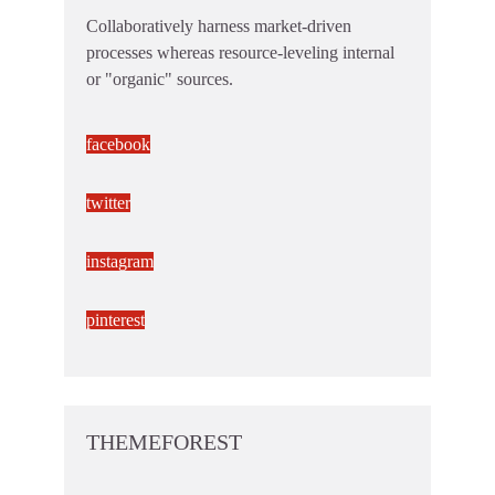
Collaboratively harness market-driven
processes whereas resource-leveling internal
or "organic" sources.
facebook
twitter
instagram
pinterest
THEMEFOREST