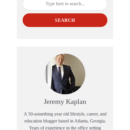
SEARCH
Jeremy Kaplan
A 50-something year old lifestyle, career, and
education blogger based in Atlanta, Georgia.
Years of experience in the office setting