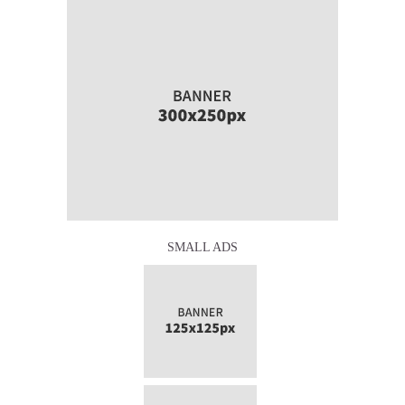
SMALL ADS