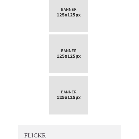
FLICKR