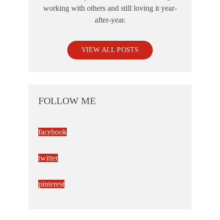
working with others and still loving it year-
after-year.
VIEW ALL POSTS
FOLLOW ME
facebook
twitter
pinterest