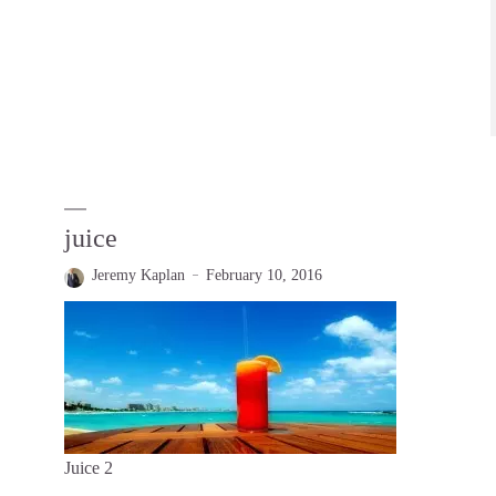
juice
Jeremy Kaplan
February 10, 2016
Juice 2