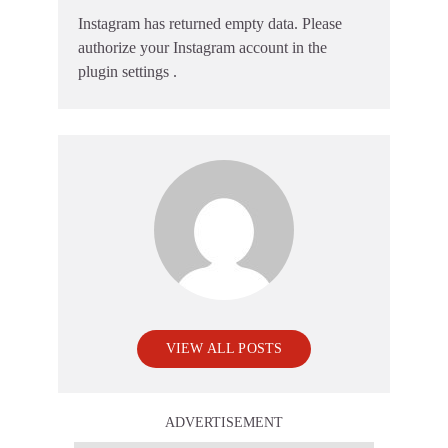
Instagram has returned empty data. Please
authorize your Instagram account in the
plugin settings
.
VIEW ALL POSTS
ADVERTISEMENT