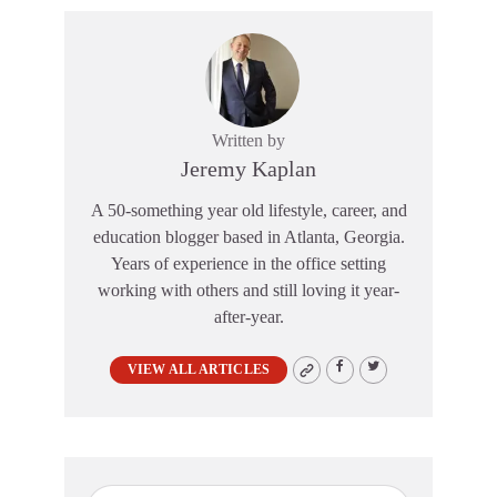
Written by
Jeremy Kaplan
A 50-something year old lifestyle, career, and
education blogger based in Atlanta, Georgia.
Years of experience in the office setting
working with others and still loving it year-
after-year.
VIEW ALL ARTICLES