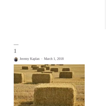
1
Jeremy Kaplan
March 1, 2018