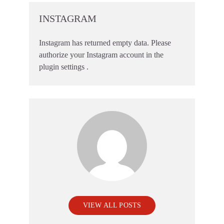
INSTAGRAM
Instagram has returned empty data. Please
authorize your Instagram account in the
plugin settings
.
VIEW ALL POSTS