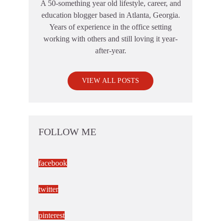
A 50-something year old lifestyle, career, and
education blogger based in Atlanta, Georgia.
Years of experience in the office setting
working with others and still loving it year-
after-year.
VIEW ALL POSTS
FOLLOW ME
facebook
twitter
pinterest