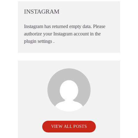
INSTAGRAM
Instagram has returned empty data. Please
authorize your Instagram account in the
plugin settings
.
VIEW ALL POSTS