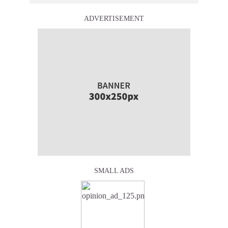
ADVERTISEMENT
SMALL ADS