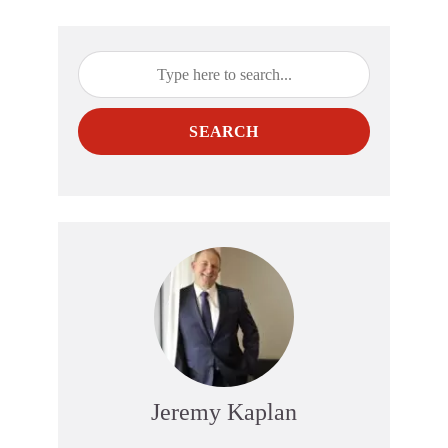
SEARCH
Jeremy Kaplan