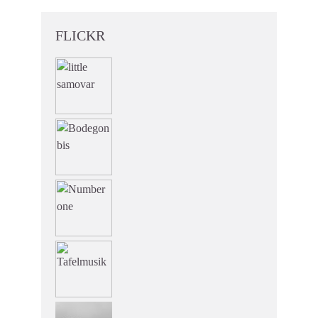
FLICKR