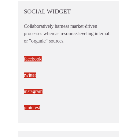
SOCIAL WIDGET
Collaboratively harness market-driven
processes whereas resource-leveling internal
or "organic" sources.
facebook
twitter
instagram
pinterest