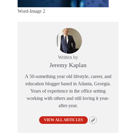
Word-Image 2
Written by
Jeremy Kaplan
A 50-something year old lifestyle, career, and
education blogger based in Atlanta, Georgia.
Years of experience in the office setting
working with others and still loving it year-
after-year.
VIEW ALL ARTICLES