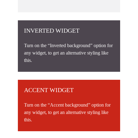
INVERTED WIDGET
Turn on the “Inverted background” option for
any widget, to get an alternative styling like
this.
ACCENT WIDGET
Turn on the “Accent background” option for
any widget, to get an alternative styling like
this.