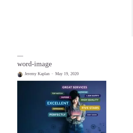
word-image
Jeremy Kaplan
May 19, 2020