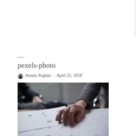
pexels-photo
Jeremy Kaplan
April 25, 2018