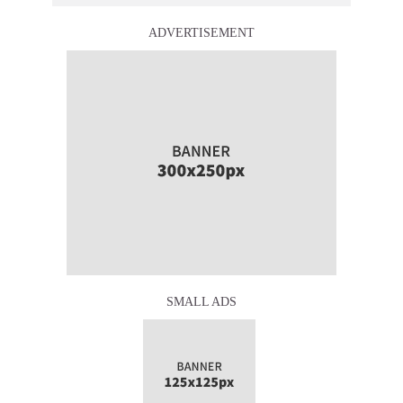
ADVERTISEMENT
SMALL ADS