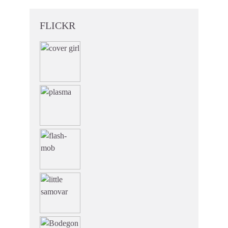
FLICKR