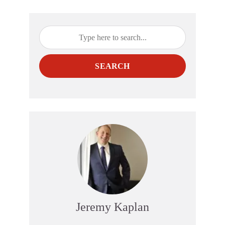
SEARCH
Jeremy Kaplan