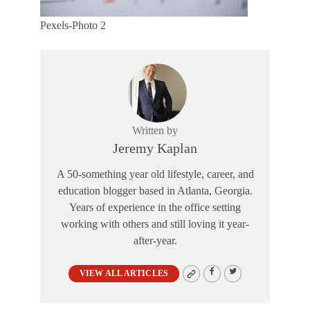
Pexels-Photo 2
Written by
Jeremy Kaplan
A 50-something year old lifestyle, career, and
education blogger based in Atlanta, Georgia.
Years of experience in the office setting
working with others and still loving it year-
after-year.
VIEW ALL ARTICLES