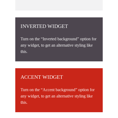
INVERTED WIDGET
Turn on the “Inverted background” option for
any widget, to get an alternative styling like
this.
ACCENT WIDGET
Turn on the “Accent background” option for
any widget, to get an alternative styling like
this.