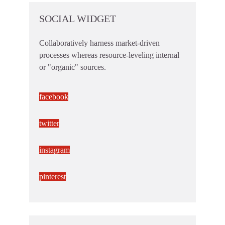
SOCIAL WIDGET
Collaboratively harness market-driven
processes whereas resource-leveling internal
or "organic" sources.
facebook
twitter
instagram
pinterest