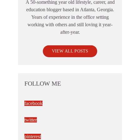
A 50-something year old lifestyle, career, and
education blogger based in Atlanta, Georgia.
Years of experience in the office setting
working with others and still loving it year-
after-year.
VIEW ALL POSTS
FOLLOW ME
facebook
twitter
pinterest