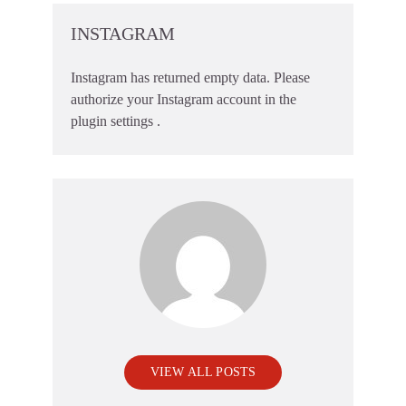
INSTAGRAM
Instagram has returned empty data. Please
authorize your Instagram account in the
plugin settings
.
VIEW ALL POSTS