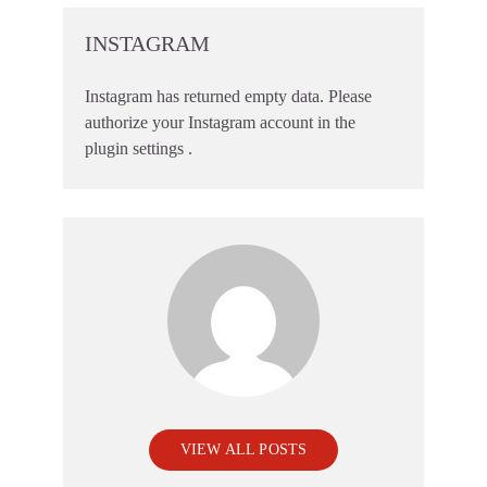
INSTAGRAM
Instagram has returned empty data. Please
authorize your Instagram account in the
plugin settings
.
VIEW ALL POSTS