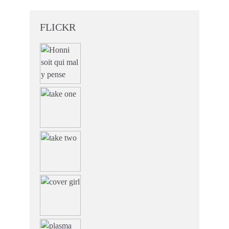
FLICKR