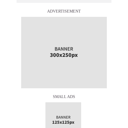
ADVERTISEMENT
SMALL ADS