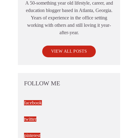
A 50-something year old lifestyle, career, and
education blogger based in Atlanta, Georgia.
Years of experience in the office setting
working with others and still loving it year-
after-year.
VIEW ALL POSTS
FOLLOW ME
facebook
twitter
pinterest