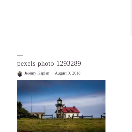
pexels-photo-1293289
Jeremy Kaplan
August 9, 2018