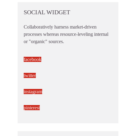
SOCIAL WIDGET
Collaboratively harness market-driven
processes whereas resource-leveling internal
or "organic" sources.
facebook
twitter
instagram
pinterest