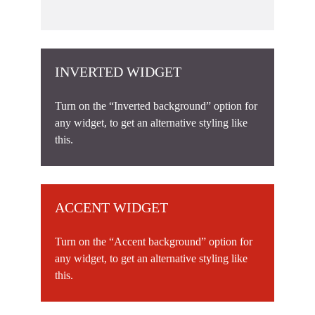
INVERTED WIDGET
Turn on the “Inverted background” option for
any widget, to get an alternative styling like
this.
ACCENT WIDGET
Turn on the “Accent background” option for
any widget, to get an alternative styling like
this.