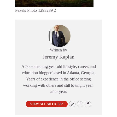
Pexels-Photo-1293289 2
Written by
Jeremy Kaplan
A 50-something year old lifestyle, career, and
education blogger based in Atlanta, Georgia.
Years of experience in the office setting
working with others and still loving it year-
after-year.
VIEW ALL ARTICLES