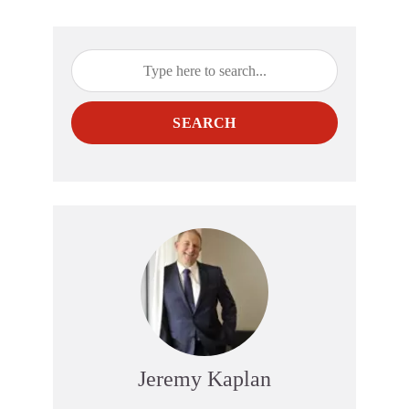
SEARCH
Jeremy Kaplan