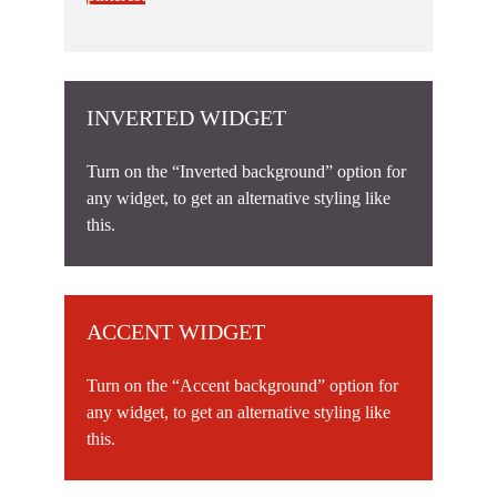
INVERTED WIDGET
Turn on the “Inverted background” option for
any widget, to get an alternative styling like
this.
ACCENT WIDGET
Turn on the “Accent background” option for
any widget, to get an alternative styling like
this.