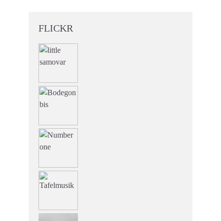
FLICKR