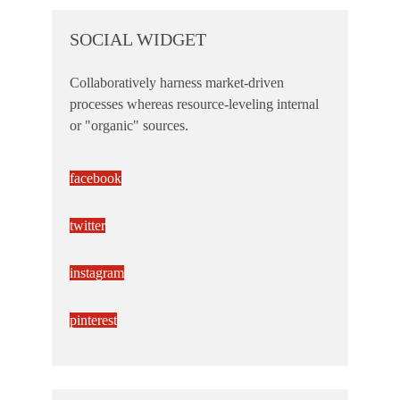
SOCIAL WIDGET
Collaboratively harness market-driven
processes whereas resource-leveling internal
or "organic" sources.
facebook
twitter
instagram
pinterest