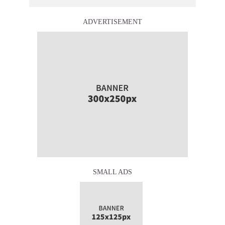
ADVERTISEMENT
SMALL ADS