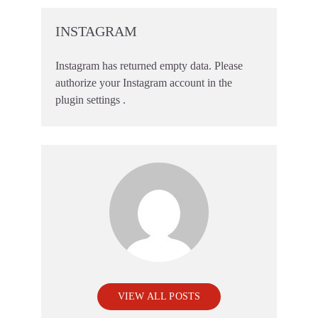
INSTAGRAM
Instagram has returned empty data. Please
authorize your Instagram account in the
plugin settings
.
VIEW ALL POSTS