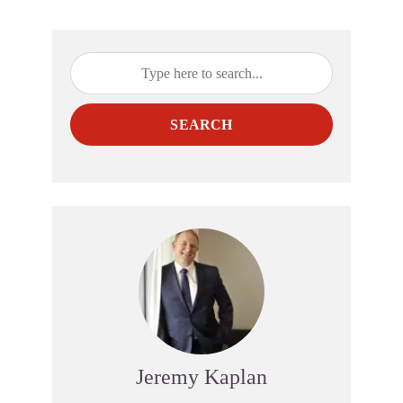
SEARCH
Jeremy Kaplan