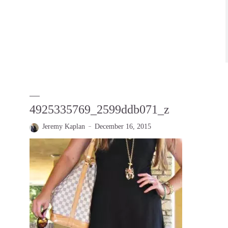
4925335769_2599ddb071_z
Jeremy Kaplan
December 16, 2015