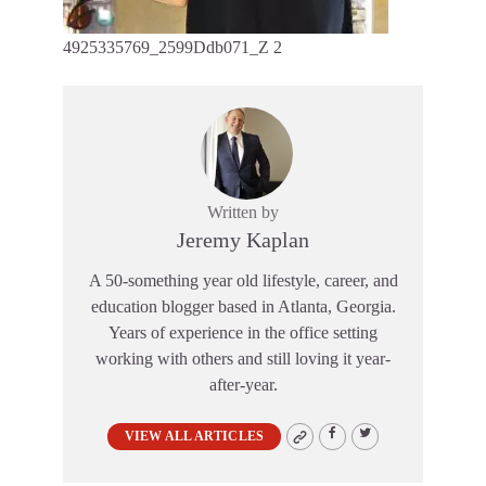
4925335769_2599Ddb071_Z 2
Written by
Jeremy Kaplan
A 50-something year old lifestyle, career, and
education blogger based in Atlanta, Georgia.
Years of experience in the office setting
working with others and still loving it year-
after-year.
VIEW ALL ARTICLES