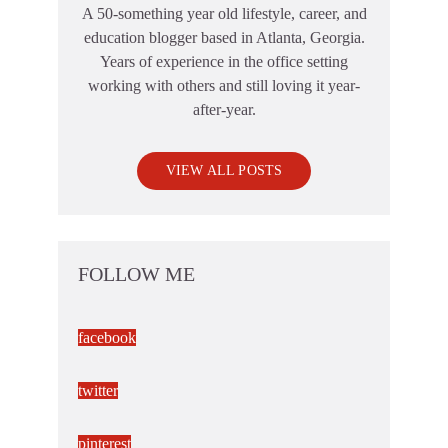
A 50-something year old lifestyle, career, and
education blogger based in Atlanta, Georgia.
Years of experience in the office setting
working with others and still loving it year-
after-year.
VIEW ALL POSTS
FOLLOW ME
facebook
twitter
pinterest