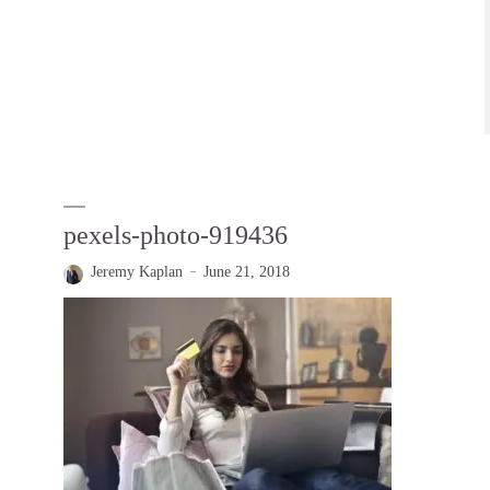
pexels-photo-919436
Jeremy Kaplan
June 21, 2018