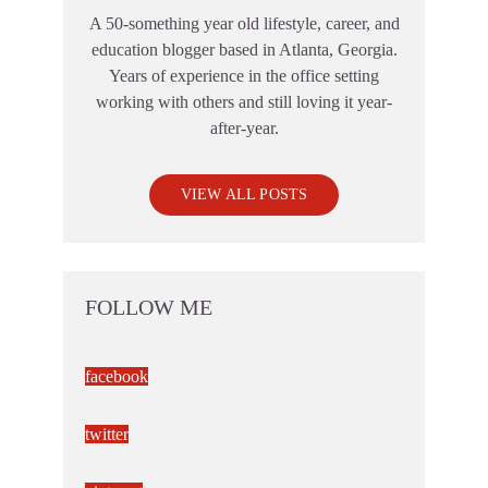
A 50-something year old lifestyle, career, and
education blogger based in Atlanta, Georgia.
Years of experience in the office setting
working with others and still loving it year-
after-year.
VIEW ALL POSTS
FOLLOW ME
facebook
twitter