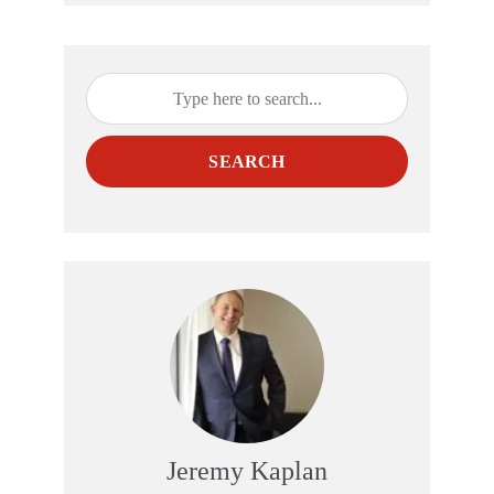
SEARCH
Jeremy Kaplan