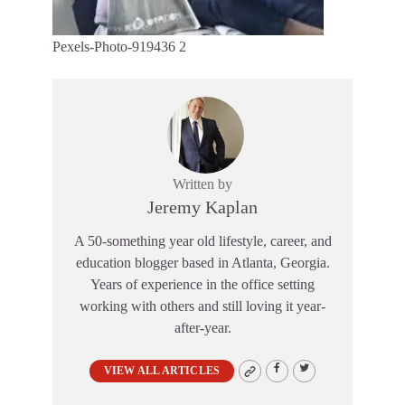
Pexels-Photo-919436 2
Written by
Jeremy Kaplan
A 50-something year old lifestyle, career, and
education blogger based in Atlanta, Georgia.
Years of experience in the office setting
working with others and still loving it year-
after-year.
VIEW ALL ARTICLES