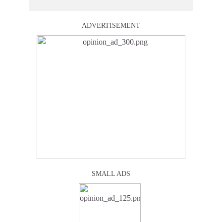
ADVERTISEMENT
SMALL ADS