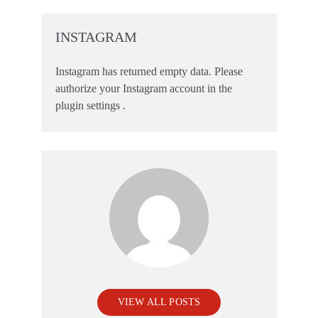
INSTAGRAM
Instagram has returned empty data. Please
authorize your Instagram account in the
plugin settings
.
VIEW ALL POSTS