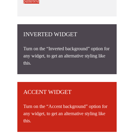
pinterest
INVERTED WIDGET
Turn on the “Inverted background” option for
any widget, to get an alternative styling like
this.
ACCENT WIDGET
Turn on the “Accent background” option for
any widget, to get an alternative styling like
this.