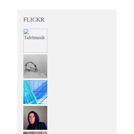
FLICKR