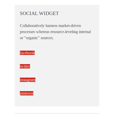
SOCIAL WIDGET
Collaboratively harness market-driven
processes whereas resource-leveling internal
or "organic" sources.
facebook
twitter
instagram
pinterest