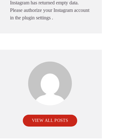
Instagram has returned empty data.
Please authorize your Instagram account
in the
plugin settings
.
VIEW ALL POSTS