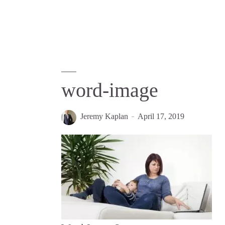
word-image
Jeremy Kaplan
April 17, 2019