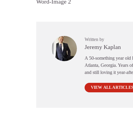
Word-Image 2
Written by
Jeremy Kaplan
A 50-something year old li
Atlanta, Georgia. Years of
and still loving it year-aft
VIEW ALL ARTICLE