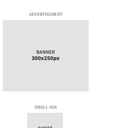
ADVERTISEMENT
SMALL ADS