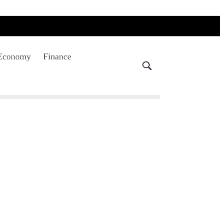
Economy
Finance