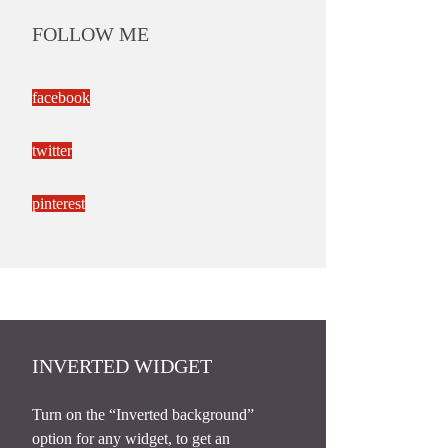
FOLLOW ME
facebook
twitter
pinterest
INVERTED WIDGET
Turn on the “Inverted background”
option for any widget, to get an