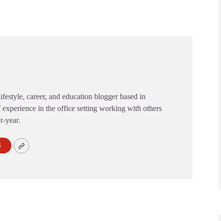
festyle, career, and education blogger based in
 experience in the office setting working with others
er-year.
S