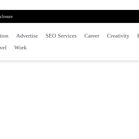
closure
tion
Advertise
SEO Services
Career
Creativity
vel
Work