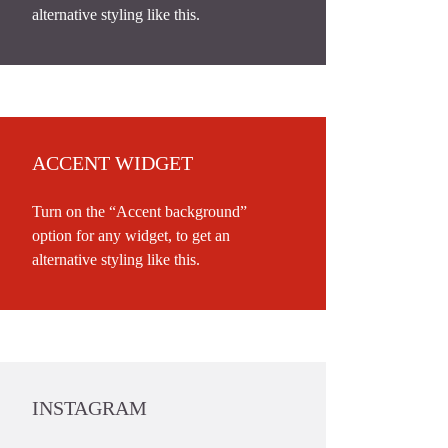
alternative styling like this.
ACCENT WIDGET
Turn on the “Accent background”
option for any widget, to get an
alternative styling like this.
INSTAGRAM