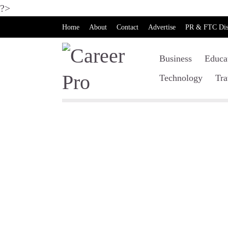
?>
Home
About
Contact
Advertise
PR & FTC Dis
Business
Educa
Technology
Tra