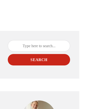
SEARCH