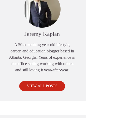
Jeremy Kaplan
A 50-something year old lifestyle,
career, and education blogger based in
Atlanta, Georgia. Years of experience in
the office setting working with others
and still loving it year-after-year.
VIEW ALL POSTS