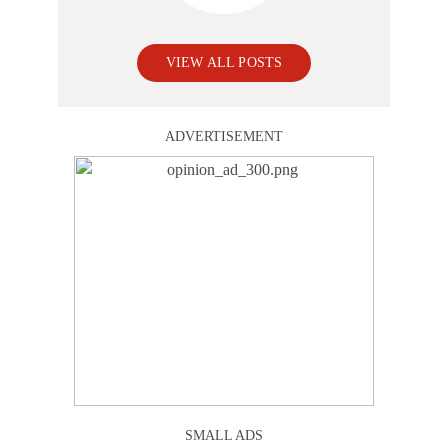
VIEW ALL POSTS
ADVERTISEMENT
SMALL ADS