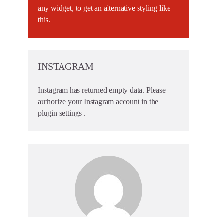
any widget, to get an alternative styling like
this.
INSTAGRAM
Instagram has returned empty data. Please
authorize your Instagram account in the
plugin settings
.