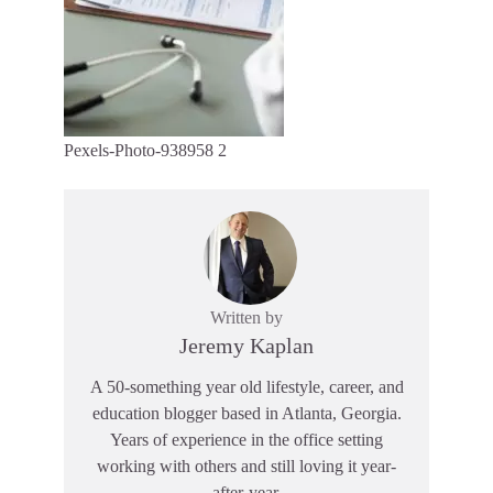
Pexels-Photo-938958 2
Written by
Jeremy Kaplan
A 50-something year old lifestyle, career, and
education blogger based in Atlanta, Georgia.
Years of experience in the office setting
working with others and still loving it year-
after-year.