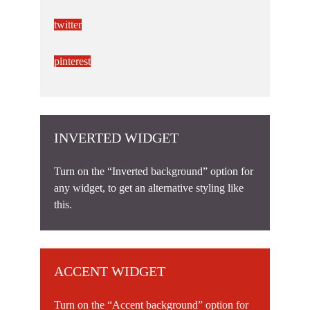
twitter
pinterest
INVERTED WIDGET
Turn on the “Inverted background” option for
any widget, to get an alternative styling like
this.
ACCENT WIDGET
Turn on the “Accent background” option for