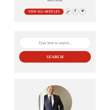
VIEW ALL ARTICLES
SEARCH