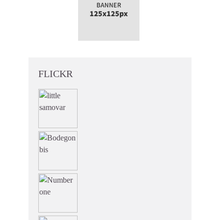
FLICKR