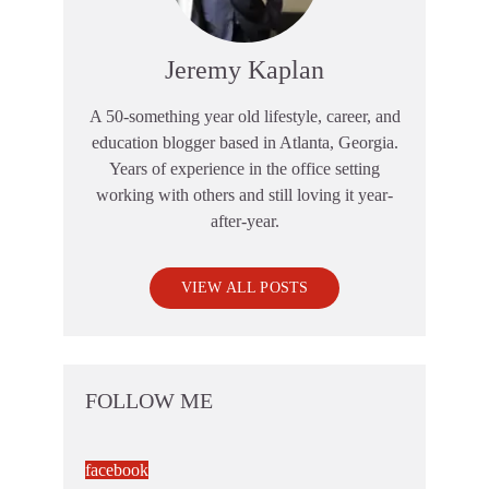
Jeremy Kaplan
A 50-something year old lifestyle, career, and
education blogger based in Atlanta, Georgia.
Years of experience in the office setting
working with others and still loving it year-
after-year.
VIEW ALL POSTS
FOLLOW ME
facebook