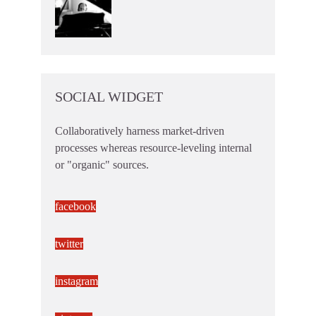
SOCIAL WIDGET
Collaboratively harness market-driven
processes whereas resource-leveling internal
or "organic" sources.
facebook
twitter
instagram