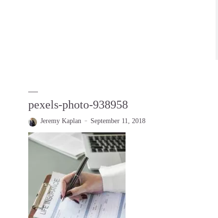
pexels-photo-938958
Jeremy Kaplan
September 11, 2018