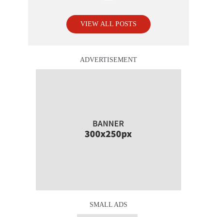
VIEW ALL POSTS
ADVERTISEMENT
SMALL ADS