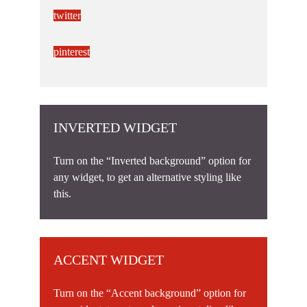
twitter
pinterest
INVERTED WIDGET
Turn on the “Inverted background” option for
any widget, to get an alternative styling like
this.
ACCENT WIDGET
Turn on the “Accent background” option for