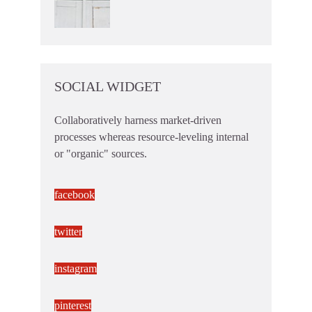
SOCIAL WIDGET
Collaboratively harness market-driven
processes whereas resource-leveling internal
or "organic" sources.
facebook
twitter
instagram
pinterest