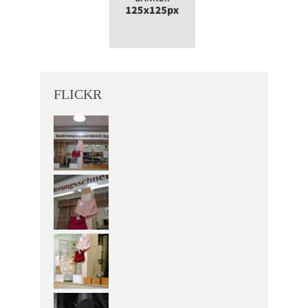
FLICKR