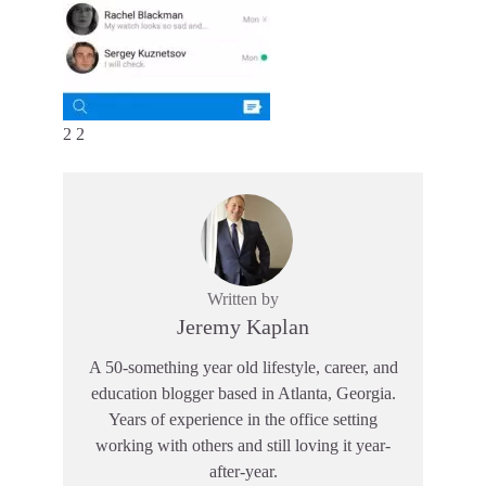
2 2
Written by
Jeremy Kaplan
A 50-something year old lifestyle, career, and
education blogger based in Atlanta, Georgia.
Years of experience in the office setting
working with others and still loving it year-
after-year.