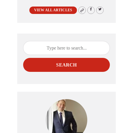
VIEW ALL ARTICLES
SEARCH