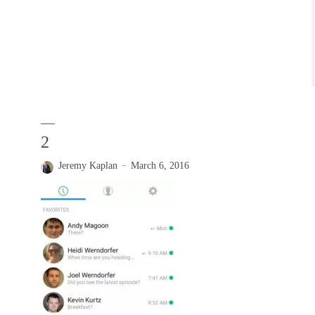
2
Jeremy Kaplan
March 6, 2016