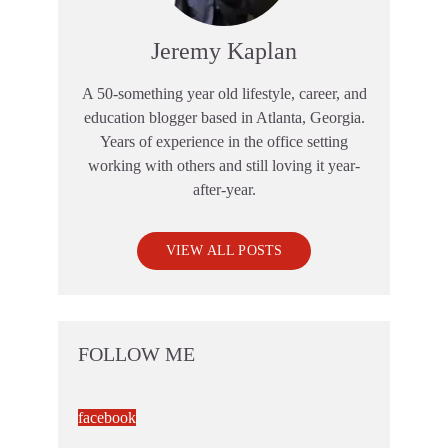
Jeremy Kaplan
A 50-something year old lifestyle, career, and
education blogger based in Atlanta, Georgia.
Years of experience in the office setting
working with others and still loving it year-
after-year.
VIEW ALL POSTS
FOLLOW ME
facebook