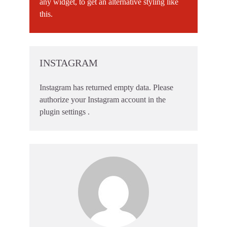
any widget, to get an alternative styling like
this.
INSTAGRAM
Instagram has returned empty data. Please
authorize your Instagram account in the
plugin settings
.