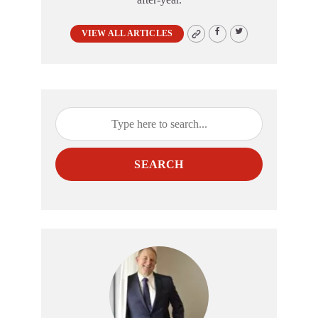
VIEW ALL ARTICLES
SEARCH