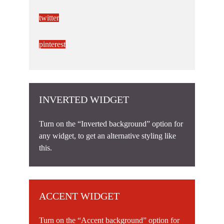
twitter
pinterest
INVERTED WIDGET
Turn on the “Inverted background” option for
any widget, to get an alternative styling like
this.
ACCENT WIDGET
Turn on the “Accent background” option for