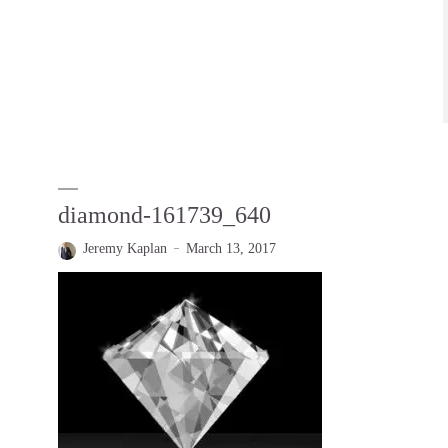
diamond-161739_640
Jeremy Kaplan
March 13, 2017