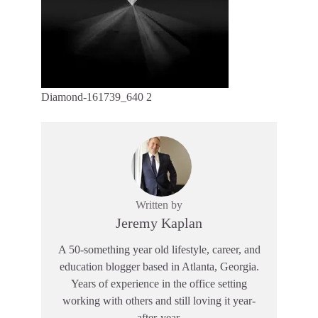
Diamond-161739_640 2
Written by
Jeremy Kaplan
A 50-something year old lifestyle, career, and
education blogger based in Atlanta, Georgia.
Years of experience in the office setting
working with others and still loving it year-
after-year.