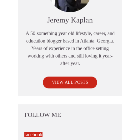
Jeremy Kaplan
A 50-something year old lifestyle, career, and
education blogger based in Atlanta, Georgia.
Years of experience in the office setting
working with others and still loving it year-
after-year.
VIEW ALL POSTS
FOLLOW ME
facebook