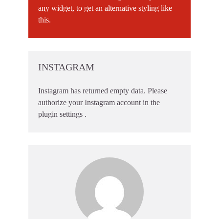
any widget, to get an alternative styling like
this.
INSTAGRAM
Instagram has returned empty data. Please
authorize your Instagram account in the
plugin settings
.