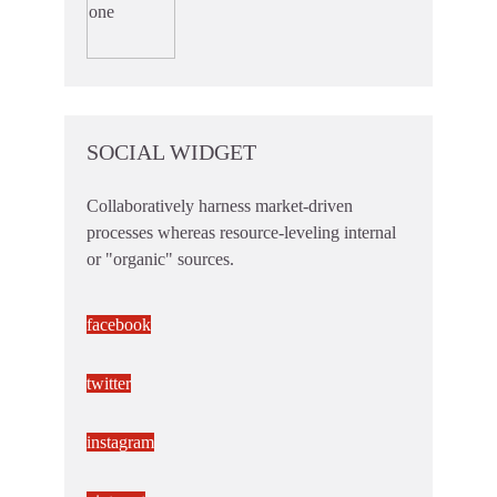
SOCIAL WIDGET
Collaboratively harness market-driven
processes whereas resource-leveling internal
or "organic" sources.
facebook
twitter
instagram