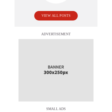
VIEW ALL POSTS
ADVERTISEMENT
SMALL ADS