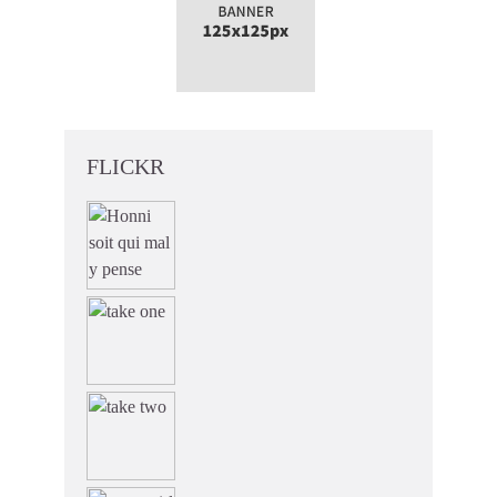
FLICKR