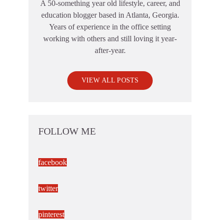
A 50-something year old lifestyle, career, and
education blogger based in Atlanta, Georgia.
Years of experience in the office setting
working with others and still loving it year-
after-year.
VIEW ALL POSTS
FOLLOW ME
facebook
twitter
pinterest