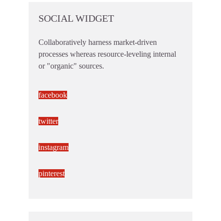
SOCIAL WIDGET
Collaboratively harness market-driven
processes whereas resource-leveling internal
or "organic" sources.
facebook
twitter
instagram
pinterest