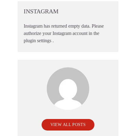
INSTAGRAM
Instagram has returned empty data. Please
authorize your Instagram account in the
plugin settings
.
VIEW ALL POSTS