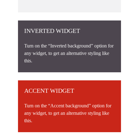
INVERTED WIDGET
Turn on the “Inverted background” option for
any widget, to get an alternative styling like
this.
ACCENT WIDGET
Turn on the “Accent background” option for
any widget, to get an alternative styling like
this.