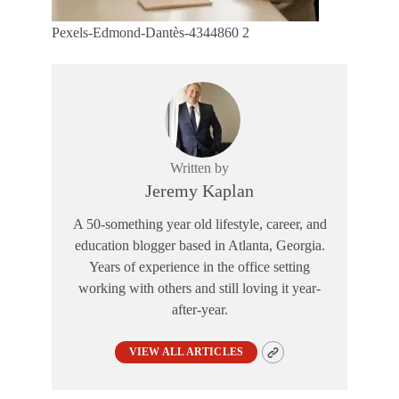
Pexels-Edmond-Dantès-4344860 2
Written by
Jeremy Kaplan
A 50-something year old lifestyle, career, and
education blogger based in Atlanta, Georgia.
Years of experience in the office setting
working with others and still loving it year-
after-year.
VIEW ALL ARTICLES