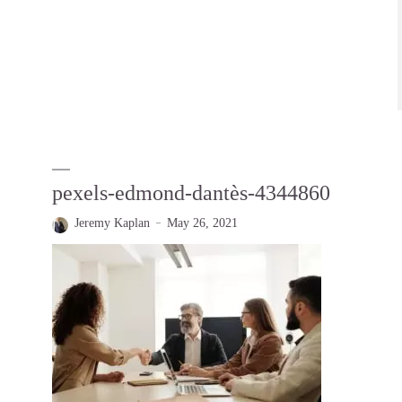
pexels-edmond-dantès-4344860
Jeremy Kaplan
May 26, 2021