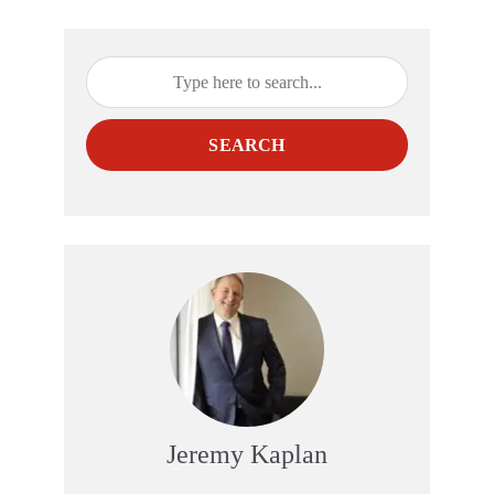
SEARCH
Jeremy Kaplan