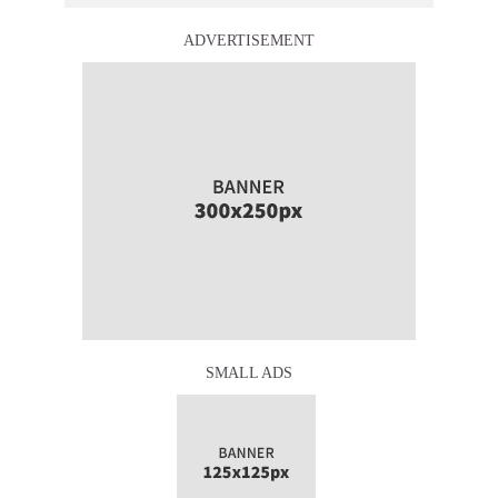
ADVERTISEMENT
SMALL ADS