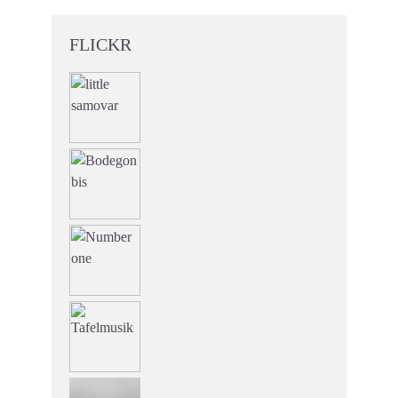
FLICKR