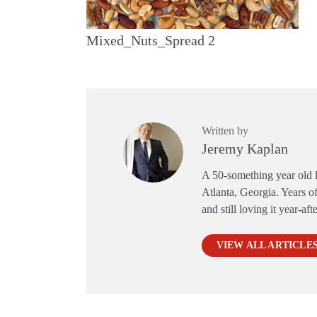
Mixed_Nuts_Spread 2
Written by
Jeremy Kaplan
A 50-something year old li
Atlanta, Georgia. Years of
and still loving it year-aft
VIEW ALL ARTICLE