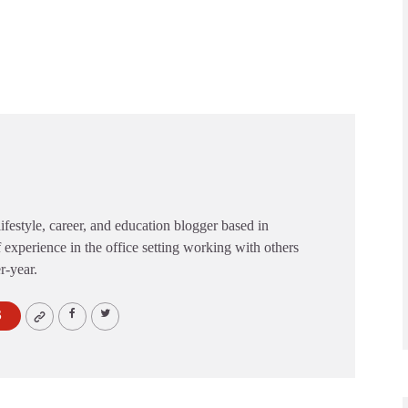
festyle, career, and education blogger based in
 experience in the office setting working with others
er-year.
S