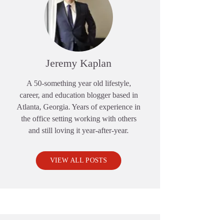
Jeremy Kaplan
A 50-something year old lifestyle,
career, and education blogger based in
Atlanta, Georgia. Years of experience in
the office setting working with others
and still loving it year-after-year.
VIEW ALL POSTS