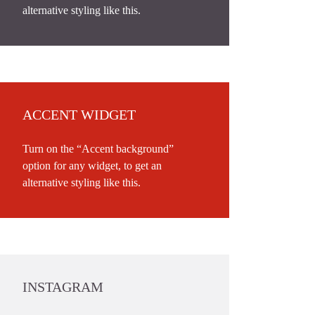
alternative styling like this.
ACCENT WIDGET
Turn on the “Accent background”
option for any widget, to get an
alternative styling like this.
INSTAGRAM