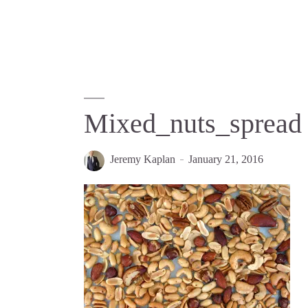
Mixed_nuts_spread
Jeremy Kaplan
January 21, 2016