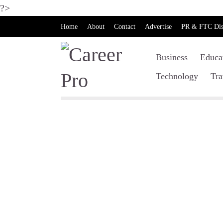
?>
Home
About
Contact
Advertise
PR & FTC Dis
Business
Educa
Technology
Tra