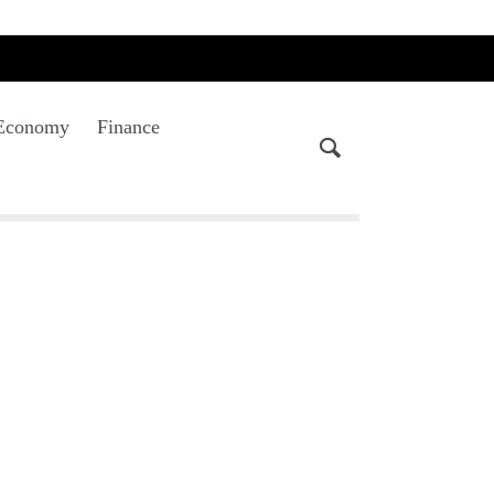
Economy
Finance