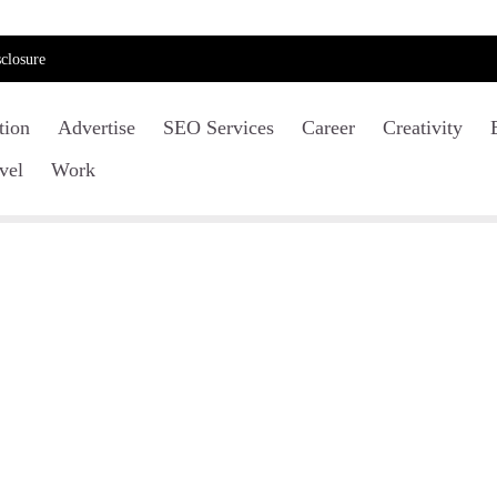
closure
tion
Advertise
SEO Services
Career
Creativity
vel
Work