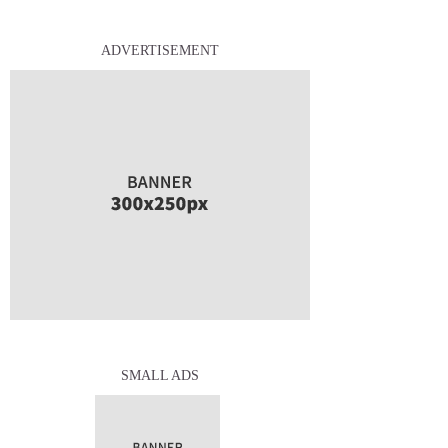
ADVERTISEMENT
SMALL ADS