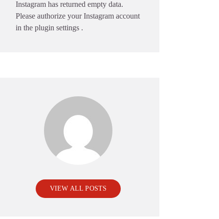
Instagram has returned empty data.
Please authorize your Instagram account
in the
plugin settings
.
VIEW ALL POSTS