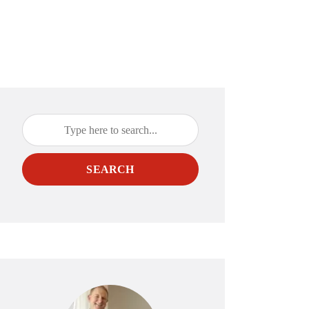
SEARCH