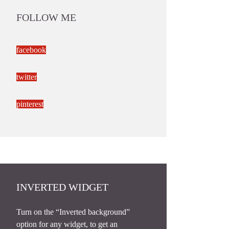
FOLLOW ME
facebook
twitter
pinterest
INVERTED WIDGET
Turn on the “Inverted background”
option for any widget, to get an