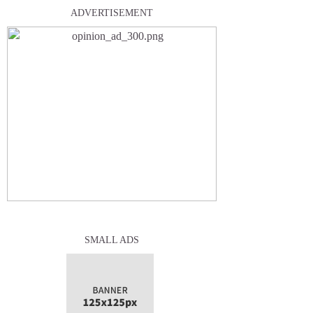
ADVERTISEMENT
SMALL ADS