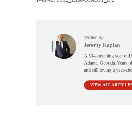
Written by
Jeremy Kaplan
A 50-something year old li
Atlanta, Georgia. Years of
and still loving it year-aft
VIEW ALL ARTICLE