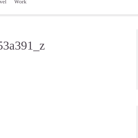
vel
Work
53a391_z