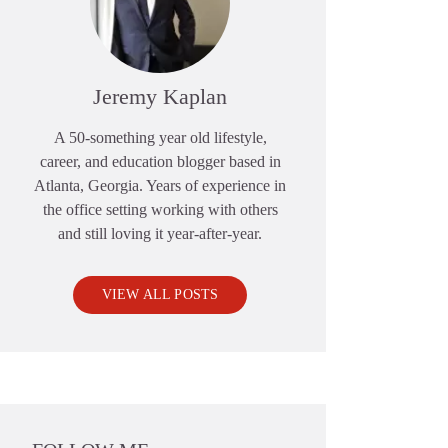
Jeremy Kaplan
A 50-something year old lifestyle,
career, and education blogger based in
Atlanta, Georgia. Years of experience in
the office setting working with others
and still loving it year-after-year.
VIEW ALL POSTS