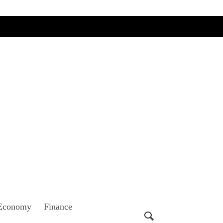
Economy
Finance