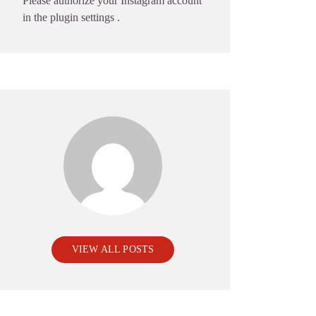
Please authorize your Instagram account
in the
plugin settings
.
VIEW ALL POSTS