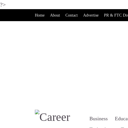
?>
Home
About
Contact
Advertise
PR & FTC Dis
Business
Educa