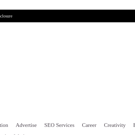
closure
tion
Advertise
SEO Services
Career
Creativity