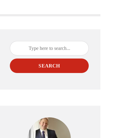
SEARCH