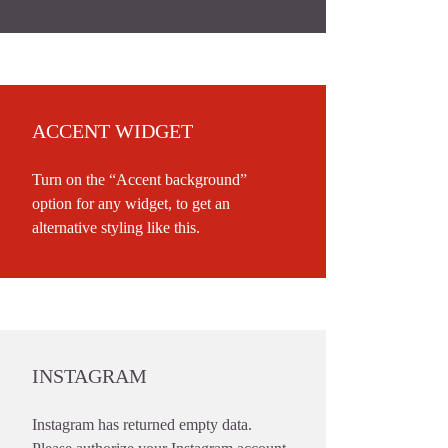
ACCENT WIDGET
Turn on the “Accent background”
option for any widget, to get an
alternative styling like this.
INSTAGRAM
Instagram has returned empty data.