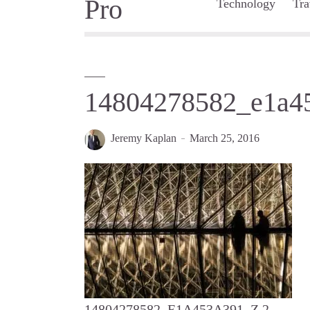
Technology
Tra
14804278582_e1a4
Jeremy Kaplan
March 25, 2016
14804278582_E1A453A391_Z 2