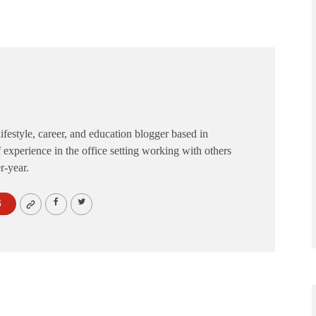
festyle, career, and education blogger based in
 experience in the office setting working with others
er-year.
S