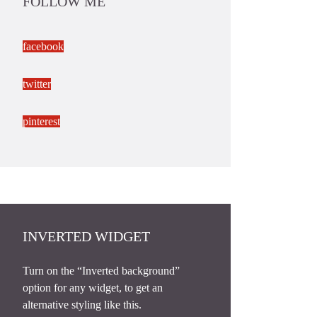
FOLLOW ME
facebook
twitter
pinterest
INVERTED WIDGET
Turn on the “Inverted background”
option for any widget, to get an
alternative styling like this.