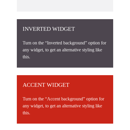
INVERTED WIDGET
Turn on the “Inverted background” option for
any widget, to get an alternative styling like
this.
ACCENT WIDGET
Turn on the “Accent background” option for
any widget, to get an alternative styling like
this.