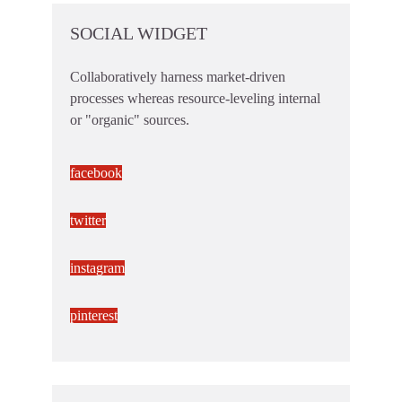
SOCIAL WIDGET
Collaboratively harness market-driven
processes whereas resource-leveling internal
or "organic" sources.
facebook
twitter
instagram
pinterest