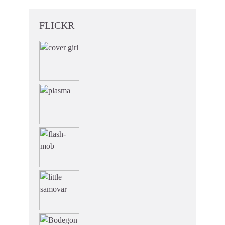
FLICKR