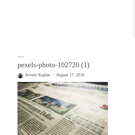
pexels-photo-102720 (1)
Jeremy Kaplan
August 17, 2016