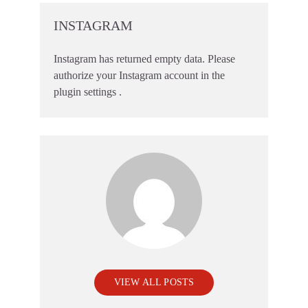
INSTAGRAM
Instagram has returned empty data. Please
authorize your Instagram account in the
plugin settings
.
VIEW ALL POSTS