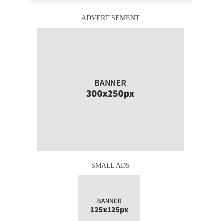
ADVERTISEMENT
SMALL ADS