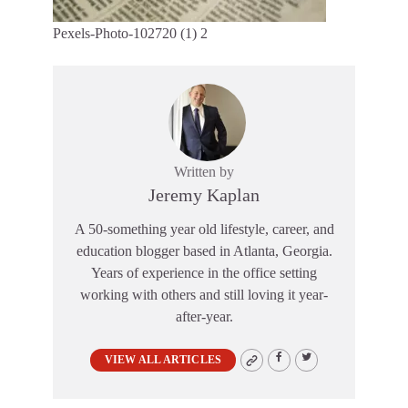
Pexels-Photo-102720 (1) 2
Written by
Jeremy Kaplan
A 50-something year old lifestyle, career, and
education blogger based in Atlanta, Georgia.
Years of experience in the office setting
working with others and still loving it year-
after-year.
VIEW ALL ARTICLES