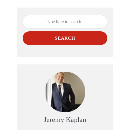
SEARCH
Jeremy Kaplan