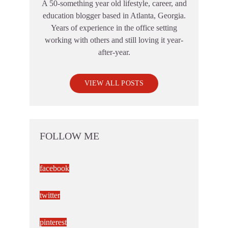
A 50-something year old lifestyle, career, and
education blogger based in Atlanta, Georgia.
Years of experience in the office setting
working with others and still loving it year-
after-year.
VIEW ALL POSTS
FOLLOW ME
facebook
twitter
pinterest