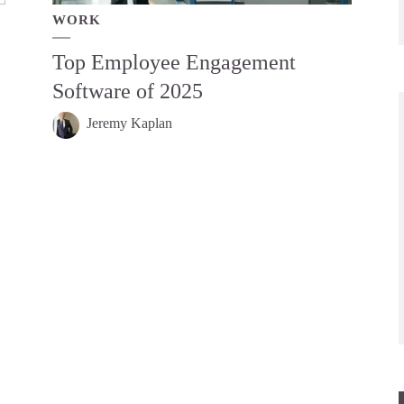
WORK
Top Employee Engagement
Software of 2025
Jeremy Kaplan