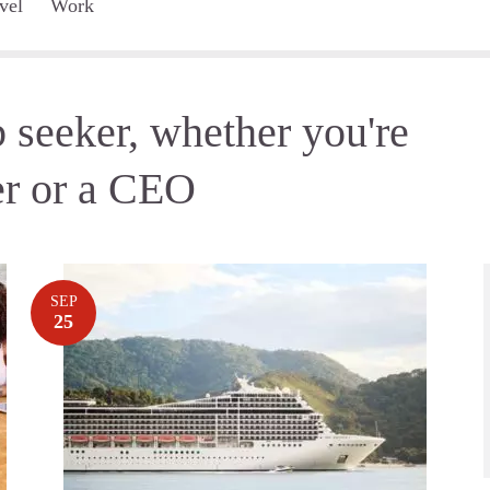
vel
Work
 seeker, whether you're
er or a CEO
SEP
25