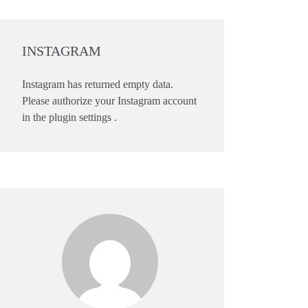
INSTAGRAM
Instagram has returned empty data.
Please authorize your Instagram account
in the
plugin settings
.