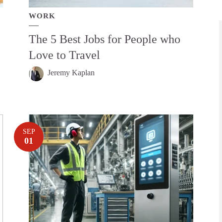
WORK
The 5 Best Jobs for People who
Love to Travel
Jeremy Kaplan
SEP
01