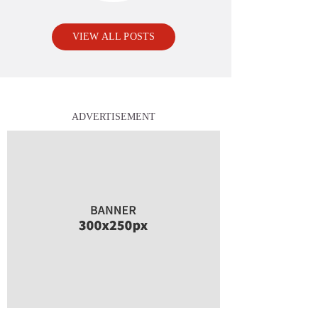
VIEW ALL POSTS
ADVERTISEMENT