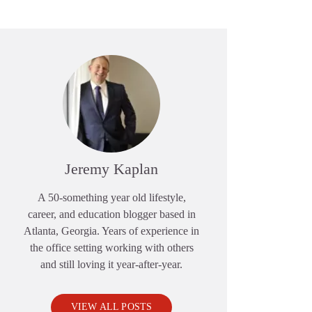
Jeremy Kaplan
A 50-something year old lifestyle,
career, and education blogger based in
Atlanta, Georgia. Years of experience in
the office setting working with others
and still loving it year-after-year.
VIEW ALL POSTS