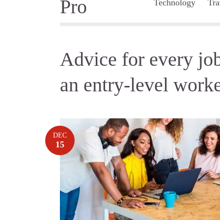
Technology
Tra
Advice for every job
an entry-level work
DEC
15