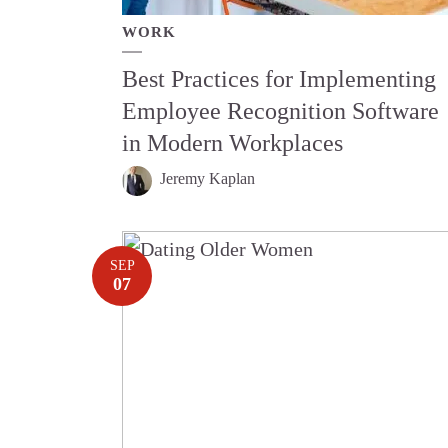
WORK
Best Practices for Implementing
Employee Recognition Software
in Modern Workplaces
Jeremy Kaplan
SEP
07