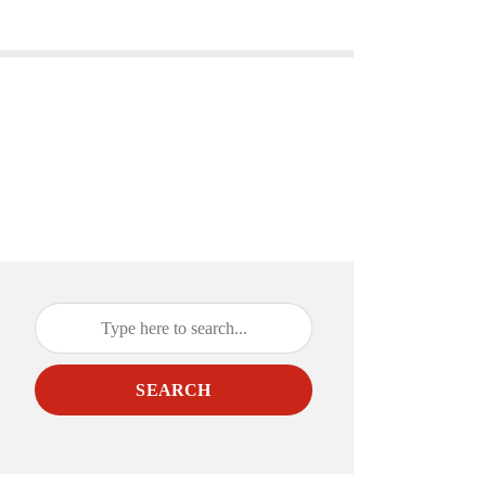
SEARCH