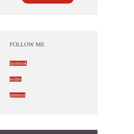
FOLLOW ME
facebook
twitter
pinterest