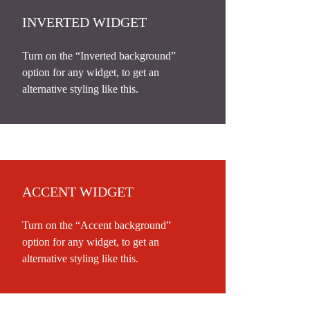
INVERTED WIDGET
Turn on the “Inverted background”
option for any widget, to get an
alternative styling like this.
ACCENT WIDGET
Turn on the “Accent background”
option for any widget, to get an
alternative styling like this.