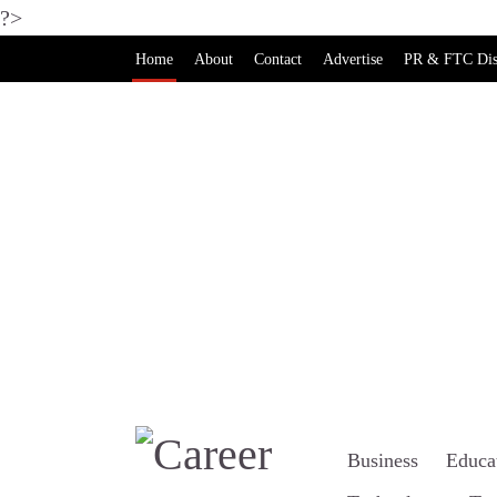
?>
Home
About
Contact
Advertise
PR & FTC Dis
Business
Educa