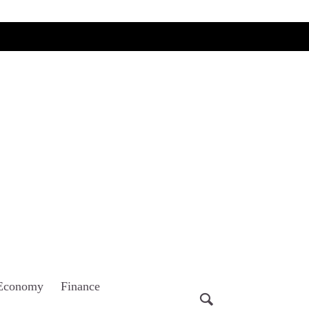
Economy
Finance