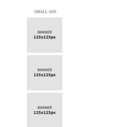
SMALL ADS