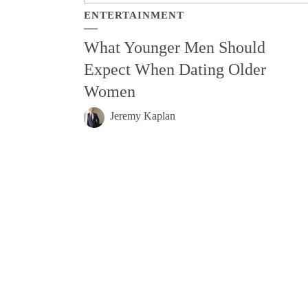
ENTERTAINMENT
What Younger Men Should
Expect When Dating Older
Women
Jeremy Kaplan