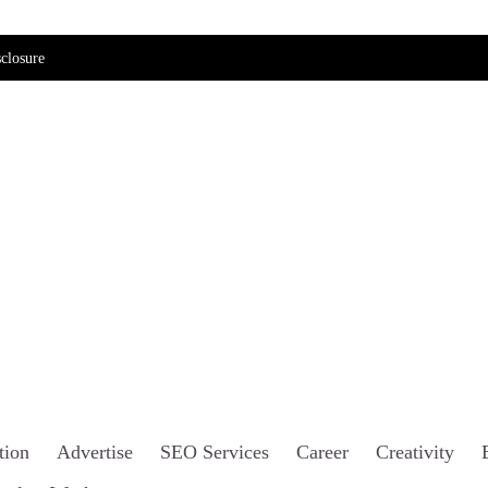
closure
tion
Advertise
SEO Services
Career
Creativity